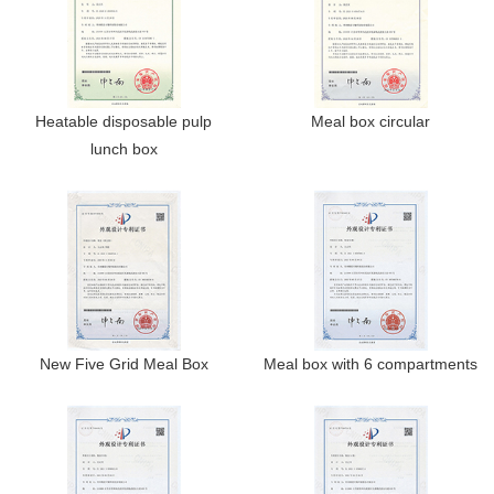
Heatable disposable pulp
Meal box circular
lunch box
New Five Grid Meal Box
Meal box with 6 compartments