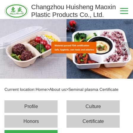
Changzhou Huisheng Maoxin
Plastic Products Co., Ltd.
Current location:
Home
>
About us
>
Seminal plasma Certificate
Profile
Culture
Honors
Certificate