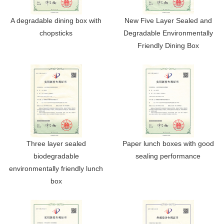
A degradable dining box with
New Five Layer Sealed and
chopsticks
Degradable Environmentally
Friendly Dining Box
Three layer sealed
Paper lunch boxes with good
biodegradable
sealing performance
environmentally friendly lunch
box