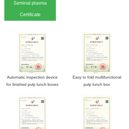
Seminal plasma
Certificate
Automatic inspection device
Easy to fold multifunctional
for finished pulp lunch boxes
pulp lunch box