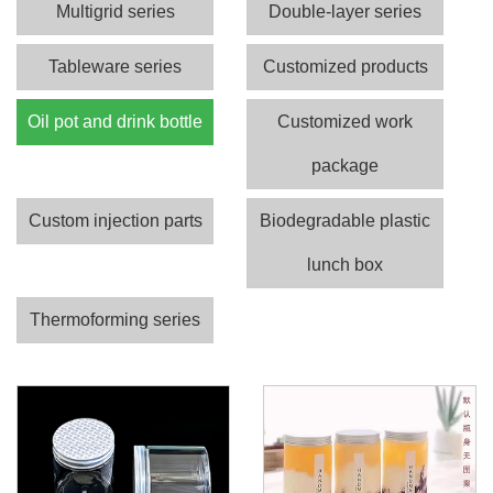
Multigrid series
Double-layer series
Tableware series
Customized products
Oil pot and drink bottle
Customized work
package
Custom injection parts
Biodegradable plastic
lunch box
Thermoforming series