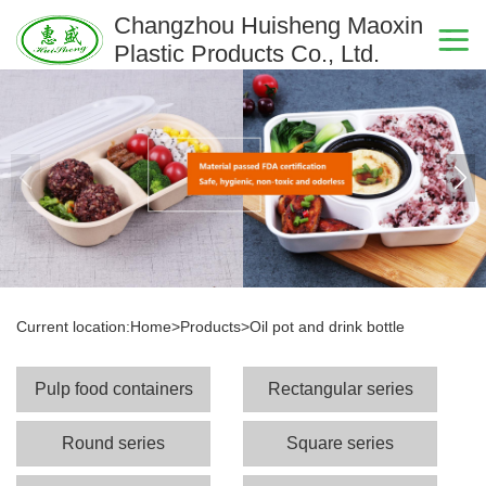
Changzhou Huisheng Maoxin
Plastic Products Co., Ltd.
Current location:
Home
>
Products
>
Oil pot and drink bottle
Pulp food containers
Rectangular series
Round series
Square series