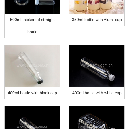
500ml thickened straight
350ml bottle with Alum. cap
bottle
400ml bottle with black cap
400ml bottle with white cap