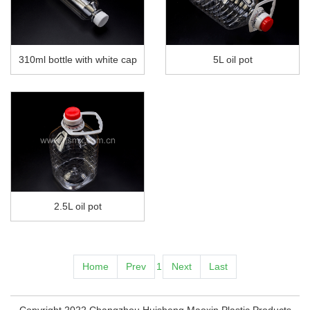
310ml bottle with white cap
5L oil pot
2.5L oil pot
Home
Prev
1
Next
Last
Copyright 2022 Changzhou Huisheng Maoxin Plastic Products